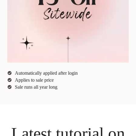
Automatically applied after login
Applies to sale price
Sale runs all year long
Latest tutorial on