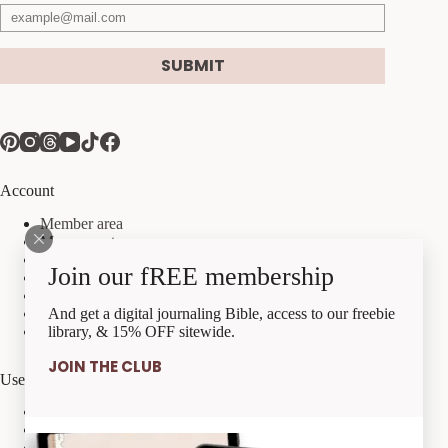
SUBMIT
Account
Member area
My account
My orders
Join our fREE membership
My downloads
My account details
Payment methods
And get a digital journaling Bible, access to our freebie
Checkout
library, & 15% OFF sitewide.
JOIN THE CLUB
Useful Links
Best Sellers
Freebies
Tutorial