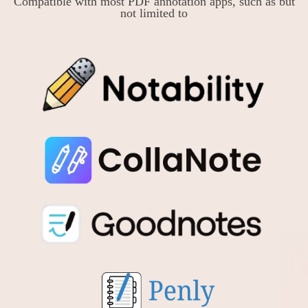
Compatible with most PDF annotation apps, such as but
not limited to