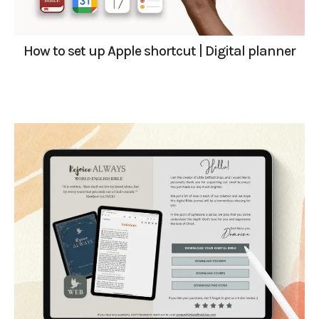
How to set up Apple shortcut | Digital planner