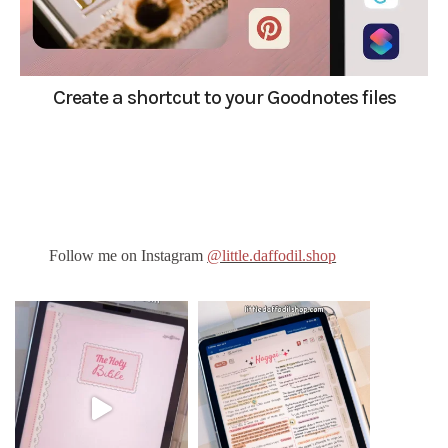
Create a shortcut to your Goodnotes files
Follow me on Instagram
@little.daffodil.shop