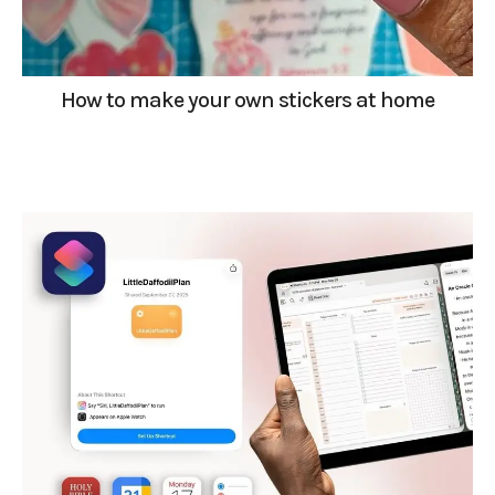
How to make your own stickers at home