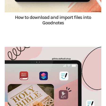
How to download and import files into
Goodnotes