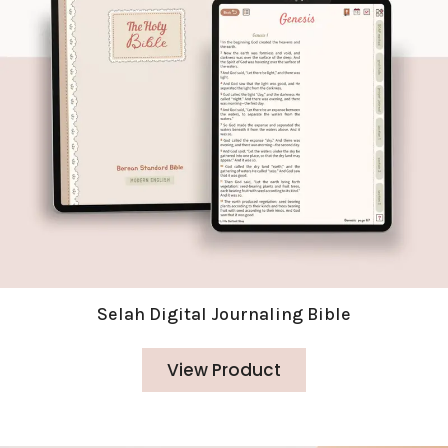
Selah Digital Journaling Bible
View Product