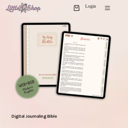
Skip
Login
to
Shopping
content
cart
Digital Journaling Bible