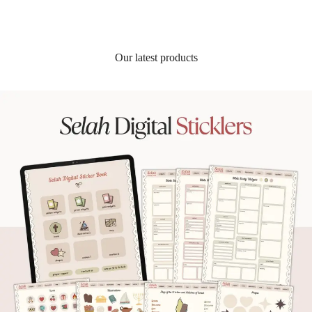
Our latest products