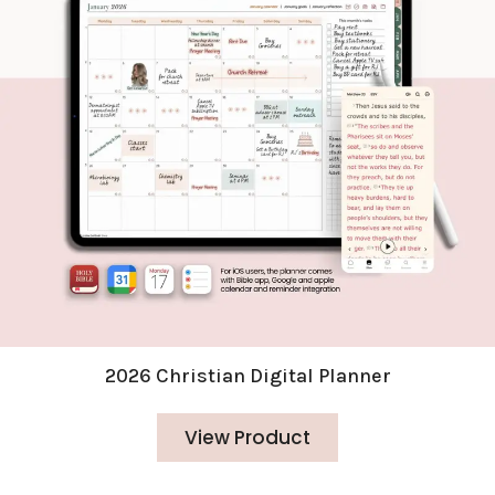
2026 Christian Digital Planner
View Product