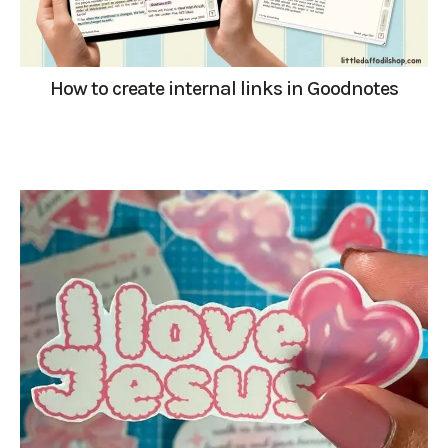
How to create internal links in Goodnotes