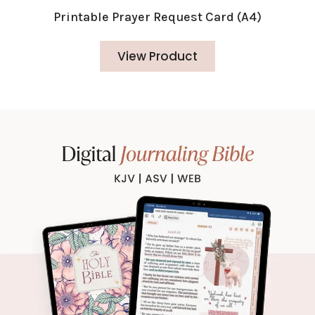
Printable Prayer Request Card (A4)
View Product