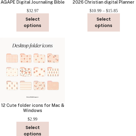
AGAPE Digital Journaling Bible
2026 Christian digital Planner
Price
$
32.97
$
10.99
–
$
15.85
range:
Select
Select
$10.99
options
options
through
$15.85
12 Cute folder icons for Mac &
Windows
$
2.99
Select
options