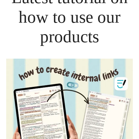
how to use our
products