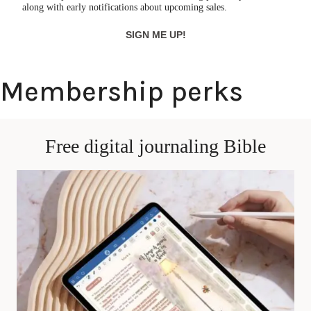
along with early notifications about upcoming sales.
SIGN ME UP!
Membership perks
Free digital journaling Bible