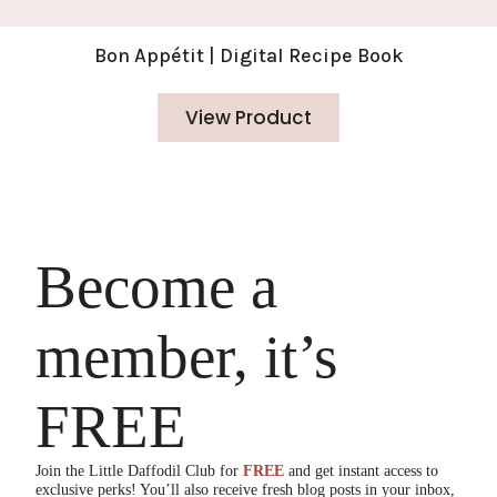
Bon Appétit | Digital Recipe Book
View Product
Become a
member, it’s
FREE
Join the Little Daffodil Club for
FREE
and get instant access to
exclusive perks! You’ll also receive fresh blog posts in your inbox,