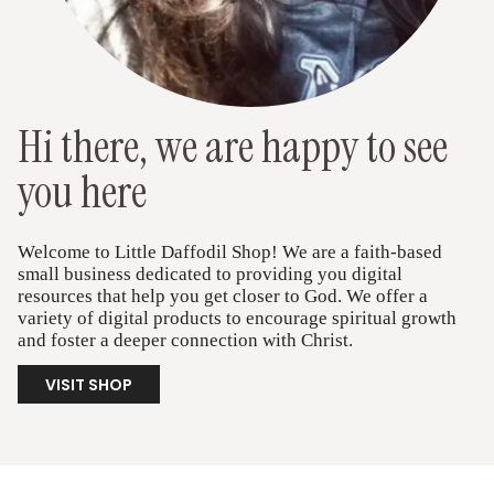
Hi there, we are happy to see
you here
Welcome to Little Daffodil Shop! We are a faith-based
small business dedicated to providing you digital
resources that help you get closer to God. We offer a
variety of digital products to encourage spiritual growth
and foster a deeper connection with Christ.
VISIT SHOP