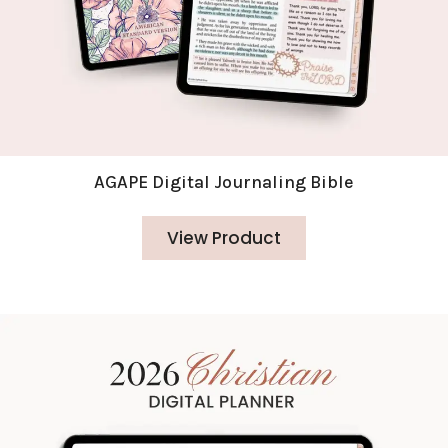
AGAPE Digital Journaling Bible
View Product