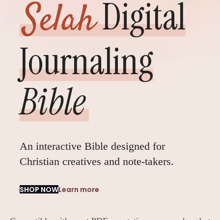
Digital
Selah
Journaling
Bible
An interactive Bible designed for
Christian creatives and note-takers.
SHOP NOW
Learn more