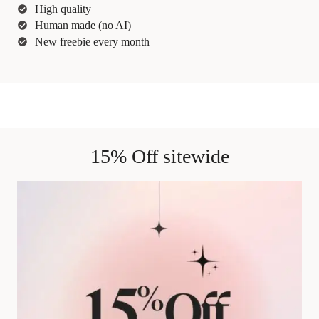
High quality
Human made (no AI)
New freebie every month
15% Off sitewide