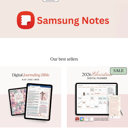
Our best sellers
P
SALE
O
S