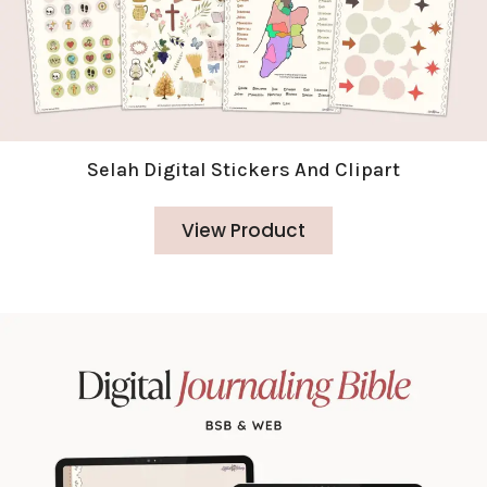
Selah Digital Stickers And Clipart
View Product