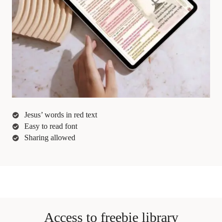
Jesus’ words in red text
Easy to read font
Sharing allowed
Access to freebie library