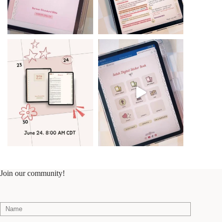
Join our community!