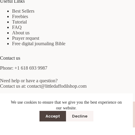
Useful Links
Best Sellers
Freebies
Tutorial
FAQ
About us
Prayer request
Free digital journaling Bible
Contact us
Phone: +1 618 693 9987
Need help or have a question?
Contact us at:
contact@littledaffodilshop.com
Excelsior Springs, MO 64024, USA
We use cookies to ensure that we give you the best experience on
Terms & Conditions
Privacy Policy
our website.
Accept
Decline
© 2026 Little Daffodil Shop. All rights reserved.