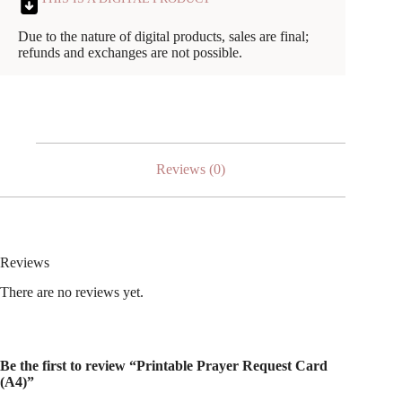
Due to the nature of digital products, sales are final;
refunds and exchanges are not possible.
Reviews (0)
Reviews
There are no reviews yet.
Be the first to review “Printable Prayer Request Card
(A4)”