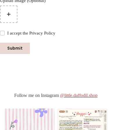
Upload Image (Optional)
I accept the
Privacy Policy
Submit
Follow me on Instagram
@little.daffodil.shop