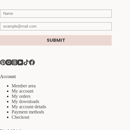
SUBMIT
Account
Member area
My account
My orders
My downloads
My account details
Payment methods
Checkout