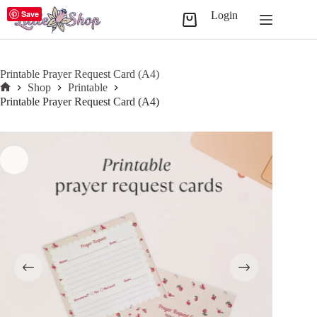
Skip
Save
Login
to
Shopping
content
cart
Printable Prayer Request Card (A4)
Shop
Printable
Home
Printable Prayer Request Card (A4)