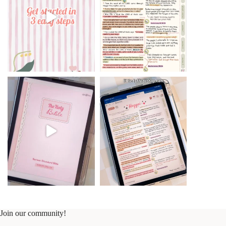
Join our community!