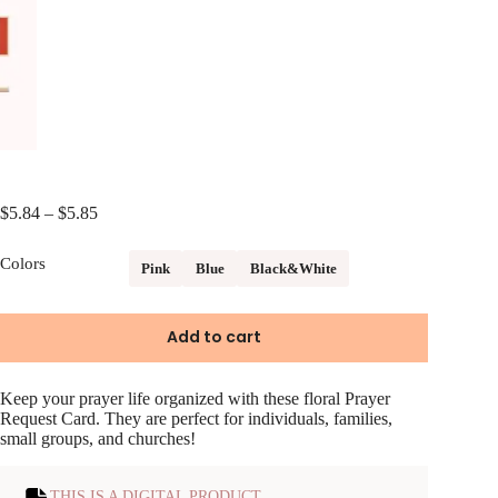
Price
$
5.84
–
$
5.85
range:
$5.84
Colors
Pink
Blue
Black&White
through
$5.85
Add to cart
Keep your prayer life organized with these floral Prayer
Request Card. They are perfect for individuals, families,
small groups, and churches!
THIS IS A DIGITAL PRODUCT