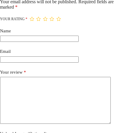
Your email address will not be published.
Required fields are
marked
*
YOUR RATING
*
Name
Email
Your review
*