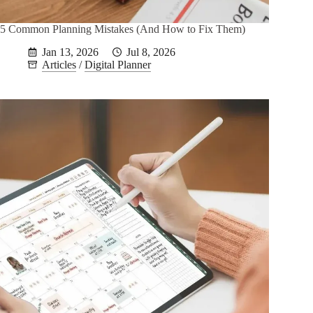
5 Common Planning Mistakes (And How to Fix Them)
Jan 13, 2026
Jul 8, 2026
Articles
/
Digital Planner