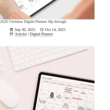
2026 Christian Digital Planner flip through
Sep 30, 2025
Oct 14, 2025
Articles
/
Digital Planner