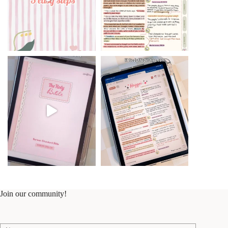
Join our community!