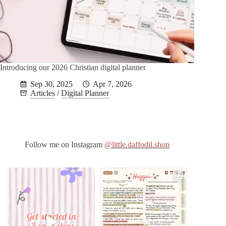
Introducing our 2026 Christian digital planner
Sep 30, 2025
Apr 7, 2026
Articles
/
Digital Planner
Follow me on Instagram
@little.daffodil.shop