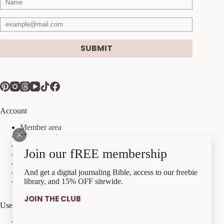
SUBMIT
Account
Member area
My account
My orders
Join our fREE membership
My downloads
My account details
Payment methods
And get a digital journaling Bible, access to our freebie
Checkout
library, and 15% OFF sitewide.
JOIN THE CLUB
Useful Links
Best Sellers