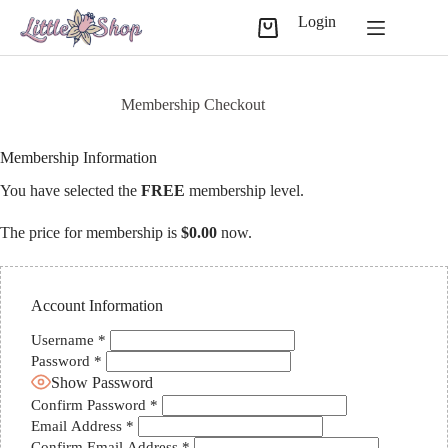
Skip
Login
to
Shopping
content
cart
Membership Checkout
Membership Information
You have selected the
FREE
membership level.
The price for membership is
$0.00
now.
Account Information
Username
*
Password
*
Show Password
Confirm Password
*
Email Address
*
Confirm Email Address
*