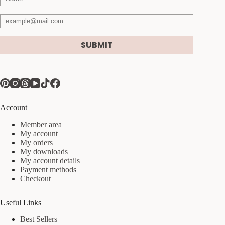
SUBMIT
Account
Member area
My account
My orders
My downloads
My account details
Payment methods
Checkout
Useful Links
Best Sellers