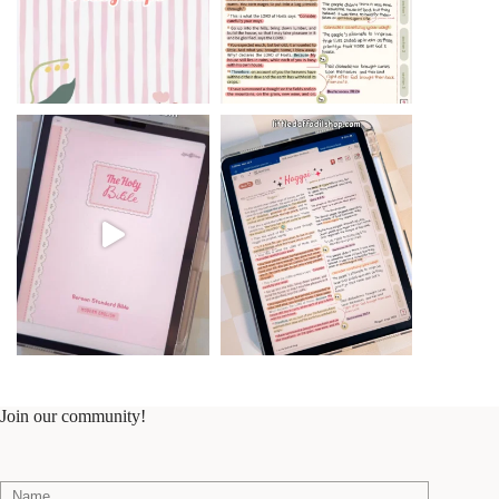
Join our community!