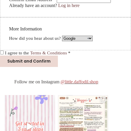
Already have an account?
Log in here
More Information
How did you hear about us?
I agree to the
Terms & Conditions
*
Follow me on Instagram
@little.daffodil.shop