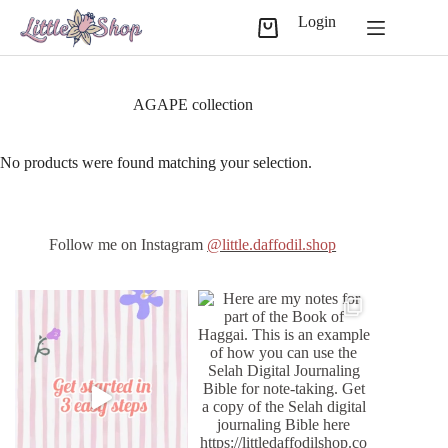
Skip
Login
to
Shopping
content
cart
AGAPE collection
No products were found matching your selection.
Follow me on Instagram
@little.daffodil.shop