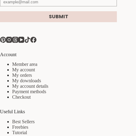
SUBMIT
Account
Member area
My account
My orders
My downloads
My account details
Payment methods
Checkout
Useful Links
Best Sellers
Freebies
Tutorial