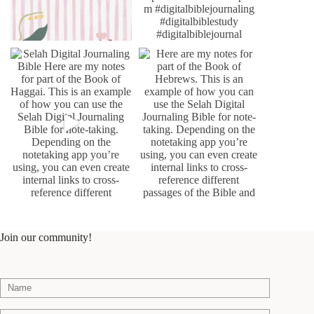
Join our community!